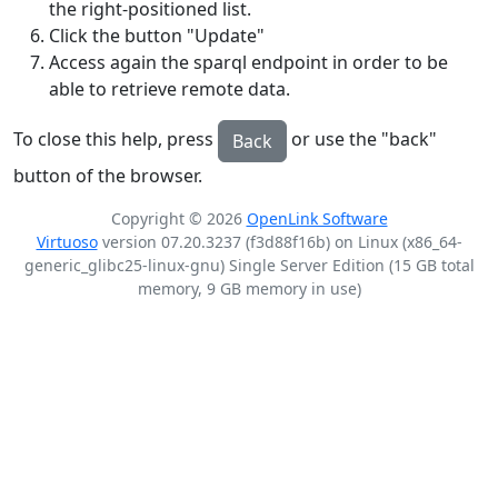
the right-positioned list.
Click the button "Update"
Access again the sparql endpoint in order to be
able to retrieve remote data.
To close this help, press
or use the "back"
Back
button of the browser.
Copyright © 2026
OpenLink Software
Virtuoso
version 07.20.3237 (f3d88f16b) on Linux (x86_64-
generic_glibc25-linux-gnu) Single Server Edition (15 GB total
memory, 9 GB memory in use)