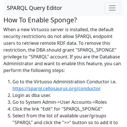
SPARQL Query Editor
How To Enable Sponge?
When a new Virtuoso server is installed, the default
security restrictions do not allow SPARQL endpoint
users to retrieve remote RDF data. To remove this
restriction, the DBA should grant "SPARQL_SPONGE"
privilege to "SPARQL" account. If you are the Database
Administrator and want to enable this feature, you can
perform the following steps:
Go to the Virtuoso Administration Conductor i.e.
https://sparql.cellosaurus.org/conductor
.
Login as dba user.
Go to System Admin->User Accounts->Roles
Click the link "Edit" for "SPARQL_SPONGE"
Select from the list of available user/groups
"SPARQL" and click the ">>" button so to add it to